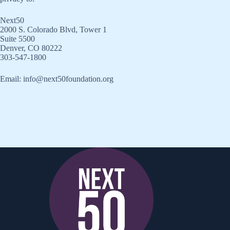
Next50
2000 S. Colorado Blvd, Tower 1
Suite 5500
Denver, CO 80222
303-547-1800
Email: info@next50foundation.org