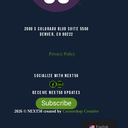
2000 S COLORADO BLVD SUITE 5500
DENVER, CO 80222
Privacy Policy
SOCIALIZE WITH NEXT50
Facebook
LinkedIn
RECEIVE NEXT50 UPDATES
Subscribe
2026 © NEXT50 created by
Cornershop Creative
English