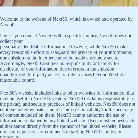
Welcome to the website of Next50, which is owned and operated by
Next50.
Unless you contact Next50 with a specific inquiry, Next50 does not
collect your
personally identifiable information. However, while Next50 makes
every reasonable effort to safeguard the privacy of your information,
transmission on the Internet cannot be made absolutely secure.
Accordingly, Next50 assumes no responsibility or liability for
disclosure of your information due to errors in transmission,
unauthorized third-party access, or other causes beyond Next50’s
reasonable control.
Next50’s website includes links to other websites for information that
may be useful to Next50’s visitors. Next50 disclaims responsibility for
the privacy and security practices of linked websites. Next50 does not
endorse linked websites and disclaims responsibility for the accuracy
of content included on them. Next50 cannot authorize the use of
information contained in any linked website. Users must request such
authorization directly from the sponsor of the linked website. Please
direct any questions or comments regarding Next50’s policy on
privacy to: