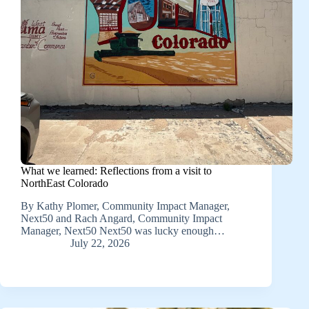
What we learned: Reflections from a visit to
NorthEast Colorado
By Kathy Plomer, Community Impact Manager,
Next50 and Rach Angard, Community Impact
Manager, Next50 Next50 was lucky enough…
July 22, 2026