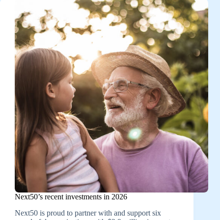
Next50’s recent investments in 2026
Next50 is proud to partner with and support six