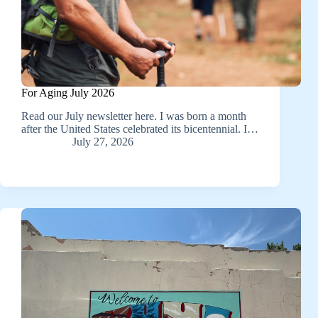
For Aging July 2026
Read our July newsletter here. I was born a month
after the United States celebrated its bicentennial. I…
July 27, 2026