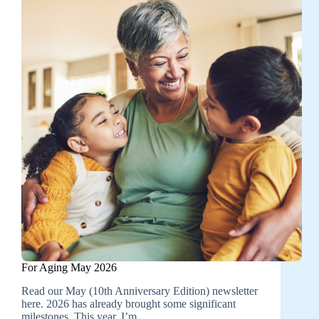
For Aging May 2026
Read our May (10th Anniversary Edition) newsletter
here. 2026 has already brought some significant
milestones. This year, I’m…