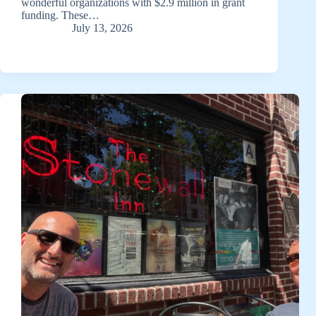
wonderful organizations with $2.9 million in grant
funding. These…
July 13, 2026