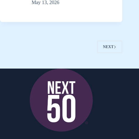
May 13, 2026
NEXT