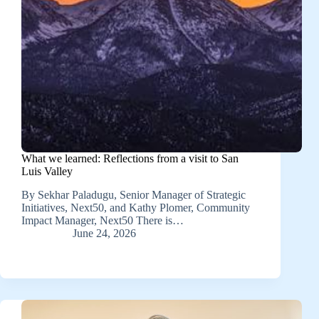
What we learned: Reflections from a visit to San
Luis Valley
By Sekhar Paladugu, Senior Manager of Strategic
Initiatives, Next50, and Kathy Plomer, Community
Impact Manager, Next50 There is…
June 24, 2026