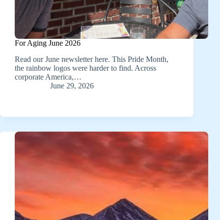
For Aging June 2026
Read our June newsletter here. This Pride Month,
the rainbow logos were harder to find. Across
corporate America,…
June 29, 2026