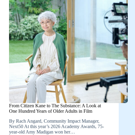
From Citizen Kane to The Substance: A Look at
One Hundred Years of Older Adults in Film
By Rach Angard, Community Impact Manager,
Next50 At this year’s 2026 Academy Awards, 75-
year-old Amy Madigan won her…