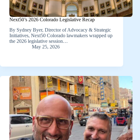
Next50’s 2026 Colorado Legislative Recap
By Sydney Byer, Director of Advocacy & Strategic
Initiatives, Next50 Colorado lawmakers wrapped up
the 2026 legislative session…
May 25, 2026