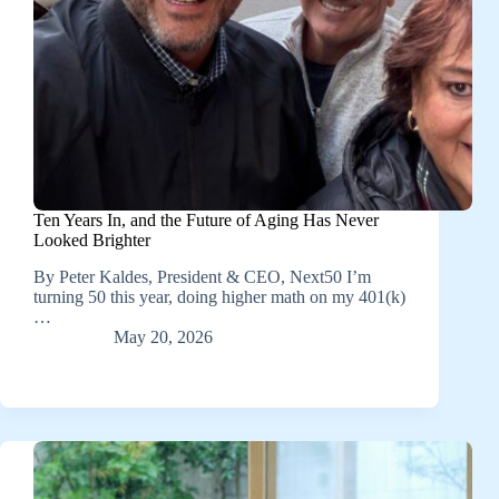
Ten Years In, and the Future of Aging Has Never
Looked Brighter
By Peter Kaldes, President & CEO, Next50 I’m
turning 50 this year, doing higher math on my 401(k)
…
May 20, 2026