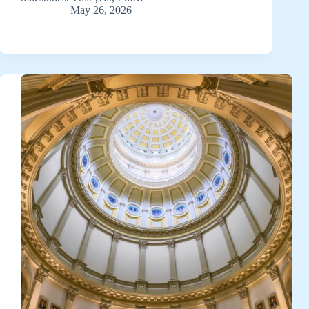
May 26, 2026