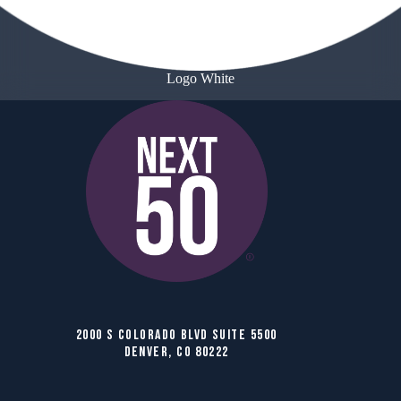
Logo White
2000 S COLORADO BLVD SUITE 5500
DENVER, CO 80222