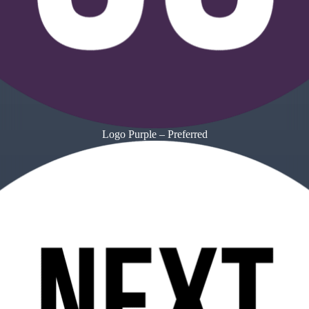
Logo Purple – Preferred