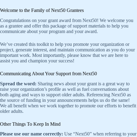
Welcome to the Family of Next50 Grantees
Congratulations on your grant award from Next50! We welcome you
as a grantee and offer this package of support materials to help you
communicate about your program and your award.
We’ve created this toolkit to help you promote your organization or
project, generate interest, and maintain communication as you do your
important work. Most importantly, please know that we are here to
assist you and champion your success!
Communicating About Your Support from Next50
Spread the word:
Sharing news about your grant is a great way to
raise your organization’s profile as well as fuel conversations about
both aging and ways to support older adults. Referencing Next50 as
the source of funding in your announcements helps us do the same!
We all benefit when we work together to promote our efforts to benefit
older adults.
Other Things To Keep In Mind
Please use our name correctly:
Use “Next50” when referring to your