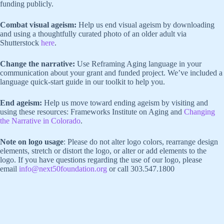
funding publicly.
Combat visual ageism:
Help us end visual ageism by downloading
and using a thoughtfully curated photo of an older adult via
Shutterstock
here
.
Change the narrative:
Use Reframing Aging language in your
communication about your grant and funded project. We’ve included a
language quick-start guide in our toolkit to help you.
End ageism:
Help us move toward ending ageism by visiting and
using these resources: Frameworks Institute on Aging and
Changing
the Narrative in Colorado
.
Note on logo usage
: Please do not alter logo colors, rearrange design
elements, stretch or distort the logo, or alter or add elements to the
logo. If you have questions regarding the use of our logo, please
email
info@next50foundation.org
or call 303.547.1800