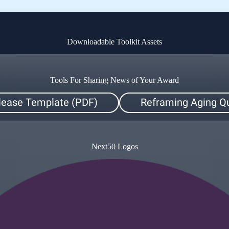
Downloadable Toolkit Assets
Tools For Sharing News of Your Award
lease Template (PDF)
Reframing Aging Qu
Next50 Logos