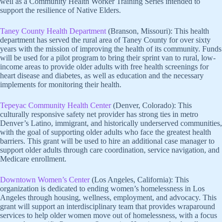
well as a Community Health Worker Training Series intended to
support the resilience of Native Elders.
Taney County Health Department
(Branson, Missouri): This health
department has served the rural area of Taney County for over sixty
years with the mission of improving the health of its community. Funds
will be used for a pilot program to bring their sprint van to rural, low-
income areas to provide older adults with free health screenings for
heart disease and diabetes, as well as education and the necessary
implements for monitoring their health.
Tepeyac Community Health Center
(Denver, Colorado): This
culturally responsive safety net provider has strong ties in metro
Denver’s Latino, immigrant, and historically underserved communities,
with the goal of supporting older adults who face the greatest health
barriers. This grant will be used to hire an additional case manager to
support older adults through care coordination, service navigation, and
Medicare enrollment.
Downtown Women’s Center
(Los Angeles, California): This
organization is dedicated to ending women’s homelessness in Los
Angeles through housing, wellness, employment, and advocacy. This
grant will support an interdisciplinary team that provides wraparound
services to help older women move out of homelessness, with a focus