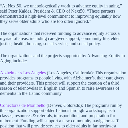
“At Next50, we unapologetically work to advance equity in aging,”
said Peter Kaldes, President & CEO of Next50. “These partners
demonstrated a high-level commitment to improving equitably how
they serve older adults who are too often ignored.”
The organizations that received funding to advance equity across a
myriad of areas, including caregiver support, community life, elder
justice, health, housing, social service, and social policy.
The organizations and the projects supported by Advancing Equity in
Aging include:
Alzheimer’s Los Angeles
(Los Angeles, California): This organization
provides programs to people living with Alzheimer’s, their caregivers,
and their providers. This project will support the creation of a third
season of telenovelas in English and Spanish to raise awareness of
dementia in the Latino community.
Conectoras de Montbello
(Denver, Colorado): The programs run by
this organization support older Latinos through workshops, tech
classes, resources & referrals, transportation, and preparation for
retirement. Funding will support a new community navigator staff
position that will provide services to older adults in far northwest