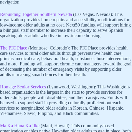
navigation.
Rebuilding Together Southern Nevada
(Las Vegas, Nevada): This
organization provides home repairs and accessibility modifications for
low-income older adults at no cost. Next50 funding will support hiring
a bilingual staff member to increase their capacity to serve Spanish-
speaking older adults who live in low-income housing.
The PIC Place
(Montrose, Colorado): The PIC Place provides health
care services to rural older adults through preventative health care,
primary medical care, behavioral health, substance abuse interventions,
and more. Funding will support chronic care managers toward the goal
of decreasing the number of emergency visits by supporting older
adults in making smart choices for their health.
Homage Senior Services
(Lynnwood, Washington): This Washington-
based organization is the largest in the state to provide services for
older adults, people with disabilities, and their caregivers. Funds will
be used to support staff in providing culturally proficient outreach
services to marginalized older adults in Korean, Chinese, Hispanic,
Vietnamese, Slavic, Filipino, and Black communities.
Ma Ka Hana Ka ‘Ike
(Maui, Hawaii): This community-based
organization enables native Hawaiian older adults to age in place, both