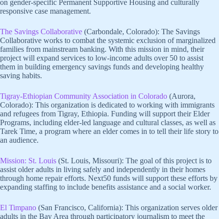
on gender-specific Permanent Supportive Housing and culturally
responsive case management.
The Savings Collaborative
(Carbondale, Colorado): The Savings
Collaborative works to combat the systemic exclusion of marginalized
families from mainstream banking. With this mission in mind, their
project will expand services to low-income adults over 50 to assist
them in building emergency savings funds and developing healthy
saving habits.
Tigray-Ethiopian Community Association in Colorado
(Aurora,
Colorado): This organization is dedicated to working with immigrants
and refugees from Tigray, Ethiopia. Funding will support their Elder
Programs, including elder-led language and cultural classes, as well as
Tarek Time, a program where an elder comes in to tell their life story to
an audience.
Mission: St. Louis
(St. Louis, Missouri): The goal of this project is to
assist older adults in living safely and independently in their homes
through home repair efforts. Next50 funds will support these efforts by
expanding staffing to include benefits assistance and a social worker.
El Timpano
(San Francisco, California): This organization serves older
adults in the Bay Area through participatory journalism to meet the