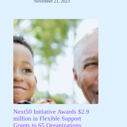
November 21, 2023
Next50 Initiative Awards $2.9
million in Flexible Support
Grants to 65 Organizations