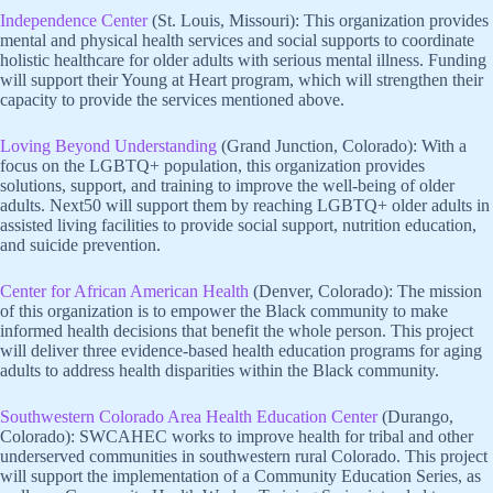
Independence Center
(St. Louis, Missouri): This organization provides
mental and physical health services and social supports to coordinate
holistic healthcare for older adults with serious mental illness. Funding
will support their Young at Heart program, which will strengthen their
capacity to provide the services mentioned above.
Loving Beyond Understanding
(Grand Junction, Colorado): With a
focus on the LGBTQ+ population, this organization provides
solutions, support, and training to improve the well-being of older
adults. Next50 will support them by reaching LGBTQ+ older adults in
assisted living facilities to provide social support, nutrition education,
and suicide prevention.
Center for African American Health
(Denver, Colorado): The mission
of this organization is to empower the Black community to make
informed health decisions that benefit the whole person. This project
will deliver three evidence-based health education programs for aging
adults to address health disparities within the Black community.
Southwestern Colorado Area Health Education Center
(Durango,
Colorado): SWCAHEC works to improve health for tribal and other
underserved communities in southwestern rural Colorado. This project
will support the implementation of a Community Education Series, as