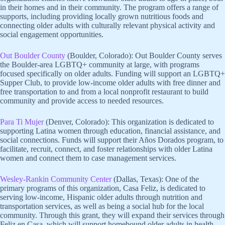
in their homes and in their community. The program offers a range of
supports, including providing locally grown nutritious foods and
connecting older adults with culturally relevant physical activity and
social engagement opportunities.
Out Boulder County
(Boulder, Colorado): Out Boulder County serves
the Boulder-area LGBTQ+ community at large, with programs
focused specifically on older adults. Funding will support an LGBTQ+
Supper Club, to provide low-income older adults with free dinner and
free transportation to and from a local nonprofit restaurant to build
community and provide access to needed resources.
Para Ti Mujer
(Denver, Colorado): This organization is dedicated to
supporting Latina women through education, financial assistance, and
social connections. Funds will support their Años Dorados program, to
facilitate, recruit, connect, and foster relationships with older Latina
women and connect them to case management services.
Wesley-Rankin Community Center
(Dallas, Texas): One of the
primary programs of this organization, Casa Feliz, is dedicated to
serving low-income, Hispanic older adults through nutrition and
transportation services, as well as being a social hub for the local
community. Through this grant, they will expand their services through
Feliz en Casa, which will support homebound older adults in health