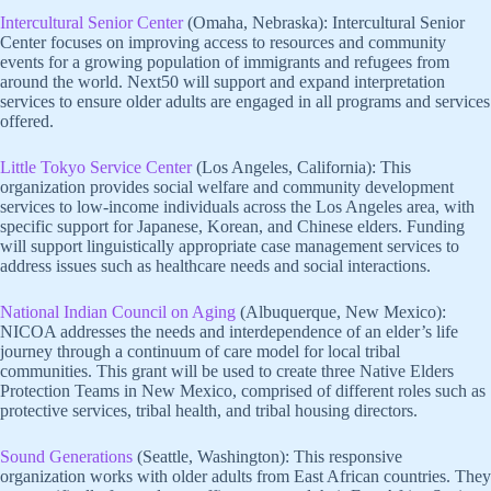
Intercultural Senior Center
(Omaha, Nebraska): Intercultural Senior
Center focuses on improving access to resources and community
events for a growing population of immigrants and refugees from
around the world. Next50 will support and expand interpretation
services to ensure older adults are engaged in all programs and services
offered.
Little Tokyo Service Center
(Los Angeles, California): This
organization provides social welfare and community development
services to low-income individuals across the Los Angeles area, with
specific support for Japanese, Korean, and Chinese elders. Funding
will support linguistically appropriate case management services to
address issues such as healthcare needs and social interactions.
National Indian Council on Aging
(Albuquerque, New Mexico):
NICOA addresses the needs and interdependence of an elder’s life
journey through a continuum of care model for local tribal
communities. This grant will be used to create three Native Elders
Protection Teams in New Mexico, comprised of different roles such as
protective services, tribal health, and tribal housing directors.
Sound Generations
(Seattle, Washington): This responsive
organization works with older adults from East African countries. They