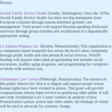
Denver.
Jewish Family Service Seattle
(Seattle, Washington): Since the 1970s,
Jewish Family Service Seattle has been serving immigrants from
European countries through trauma-informed geriatric care
management. Their project will support Russian-speaking Holocaust
survivors through group activities and socialization in a linguistically
appropriate setting.
La Alianza Hispana, Inc.
(Boston, Massachusetts): This organization is
a community-based nonprofit that serves the local Latino community
through public health and educational & social services. Next50
funding will support older adult programming that includes social
excursions, healthy aging programs, and programming for caregivers
of adults with memory loss.
Abolitionist Law Center
(Pittsburgh, Pennsylvania): The mission of
this public interest law firm is to litigate and support people whose
human rights have been violated in prison. This grant will provide
compassionate release legal services to qualifying older adults. It will
also help Abolitionist Law Center conduct an analysis of how
Pennsylvania’s prison system fails older adults, the findings of which
will be used to advocate for systemic change.