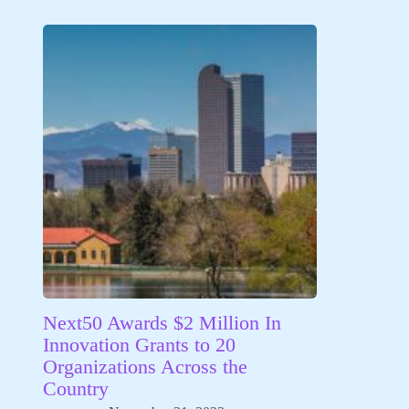
Next50 Awards $2 Million In
Innovation Grants to 20
Organizations Across the
Country