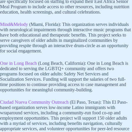
are specifically focused on staffing to expand their East Africa Senior
Meal Program to include access to other resources, including nutrition
education, health screenings, and cultural celebrations.
Mind&Melody
(Miami, Florida): This organization serves individuals
with neurological impairments through interactive music programs that
have both educational and therapeutic benefits. This project seeks to
serve caregivers of older adults in marginalized communities by
providing respite through an interactive drum-circle as an opportunity
for social engagement.
One in Long Beach
(Long Beach, California): One in Long Beach is
dedicated to serving the LGBTQ+ community and offers two
programs focused on older adults: Safety Net Services and
Socialization Services. Funding will support the salaries of two full-
time positions to continue providing access to case management and
opportunities for meaningful community-building.
Ciudad Nueva Community Outreach
(El Paso, Texas): This El Paso-
based organization serves low-income Latino immigrants with
wraparound services, including a community-run food co-op and
employment opportunities. This project will support 150 older adults
with a myriad of services, including benefits navigation, culturally
appropriate services, and volunteer opportunities for peer-led resource