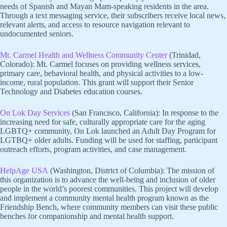
needs of Spanish and Mayan Mam-speaking residents in the area.
Through a text messaging service, their subscribers receive local news,
relevant alerts, and access to resource navigation relevant to
undocumented seniors.
Mt. Carmel Health and Wellness Community Center
(Trinidad,
Colorado): Mt. Carmel focuses on providing wellness services,
primary care, behavioral health, and physical activities to a low-
income, rural population. This grant will support their Senior
Technology and Diabetes education courses.
On Lok Day Services
(San Francisco, California): In response to the
increasing need for safe, culturally appropriate care for the aging
LGBTQ+ community, On Lok launched an Adult Day Program for
LGTBQ+ older adults. Funding will be used for staffing, participant
outreach efforts, program activities, and case management.
HelpAge USA
(Washington, District of Columbia): The mission of
this organization is to advance the well-being and inclusion of older
people in the world’s poorest communities. This project will develop
and implement a community mental health program known as the
Friendship Bench, where community members can visit these public
benches for companionship and mental health support.