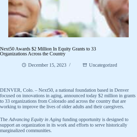
​Next50 Awards $2 Million In Equity Grants to 33
Organizations Across the Country
December 15, 2023
Uncategorized
DENVER, Colo. – Next50, a national foundation based in Denver
focused on innovations in aging, announced today $2 million in grants
to 33 organizations from Colorado and across the country that are
working to improve the lives of older adults and their caregivers.
The
Advancing Equity in Aging
funding opportunity is designed to
support an organization in its work and efforts to serve historically
marginalized communities.