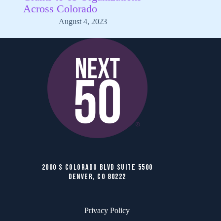
Across Colorado
August 4, 2023
2000 S COLORADO BLVD SUITE 5500
DENVER, CO 80222
Privacy Policy