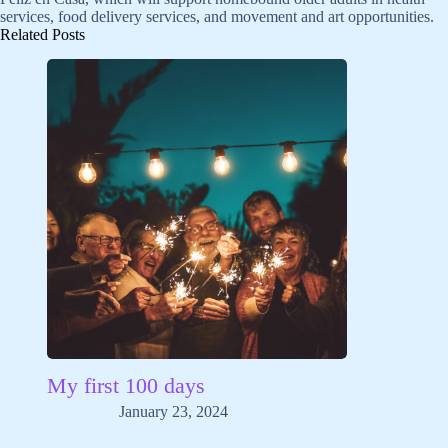
services, food delivery services, and movement and art opportunities.
Related Posts
My first 100 days
January 23, 2024