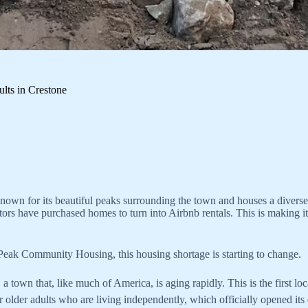
lts in Crestone
nown for its beautiful peaks surrounding the town and houses a diverse ra
tors have purchased homes to turn into Airbnb rentals. This is making i
 Peak Community Housing, this housing shortage is starting to change.
a town that, like much of America, is aging rapidly. This is the first lo
or older adults who are living independently, which officially opened i