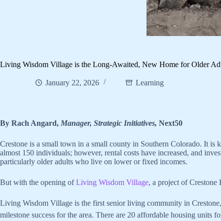
Living Wisdom Village is the Long-Awaited, New Home for Older Adu
January 22, 2026
Learning
By Rach Angard,
Manager, Strategic Initiatives,
Next50
Crestone is a small town in a small county in Southern Colorado. It is k
almost 150 individuals; however, rental costs have increased, and inves
particularly older adults who live on lower or fixed incomes.
But with the opening of
Living Wisdom Village
, a project of Crestone
Living Wisdom Village is the first senior living community in Crestone, 
milestone success for the area. There are 20 affordable housing units f