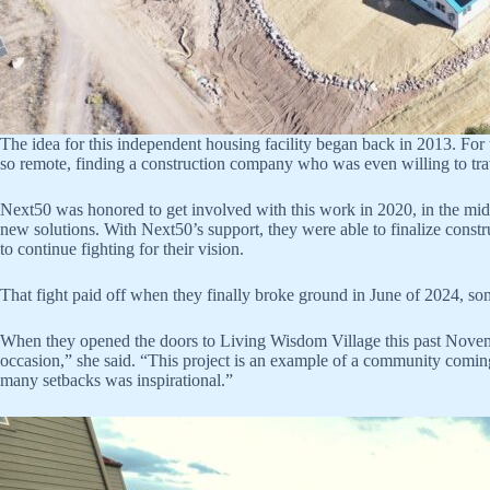
The idea for this independent housing facility began back in 2013. For t
so remote, finding a construction company who was even willing to travel
Next50 was honored to get involved with this work in 2020, in the mid
new solutions. With Next50’s support, they were able to finalize con
to continue fighting for their vision.
That fight paid off when they finally broke ground in June of 2024, som
When they opened the doors to Living Wisdom Village this past Novem
occasion,” she said. “This project is an example of a community coming 
many setbacks was inspirational.”