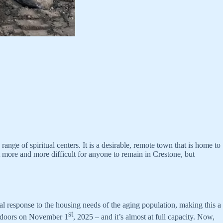
nge of spiritual centers. It is a desirable, remote town that is home to
t more and more difficult for anyone to remain in Crestone, but
cal response to the housing needs of the aging population, making this a
st
ts doors on November 1
, 2025 – and it’s almost at full capacity. Now,