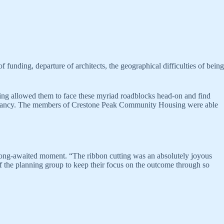
 funding, departure of architects, the geographical difficulties of being
ding allowed them to face these myriad roadblocks head-on and find
occupancy. The members of Crestone Peak Community Housing were able
long-awaited moment. “The ribbon cutting was an absolutely joyous
of the planning group to keep their focus on the outcome through so