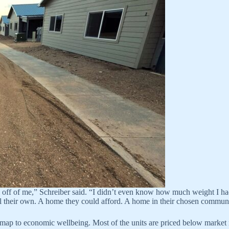
l off of me,” Schreiber said. “I didn’t even know how much weight I had
l their own. A home they could afford. A home in their chosen communi
ap to economic wellbeing. Most of the units are priced below market r