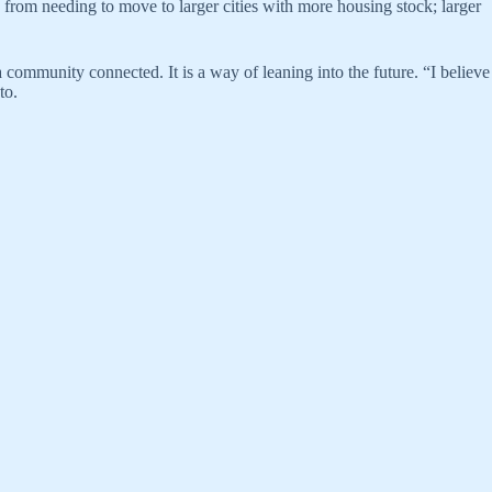
ts from needing to move to larger cities with more housing stock; larger
a community connected. It is a way of leaning into the future. “I believe
to.