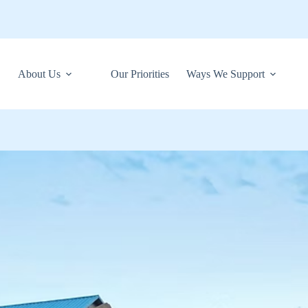
About Us
Our Priorities
Ways We Support