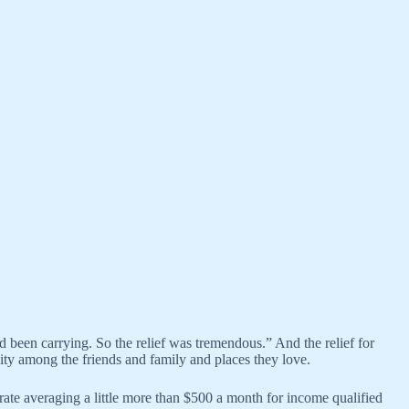
 been carrying. So the relief was tremendous.” And the relief for
ty among the friends and family and places they love.
ate averaging a little more than $500 a month for income qualified