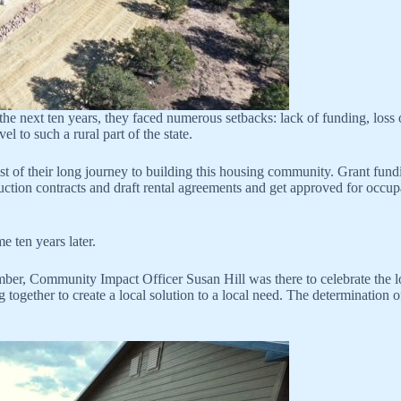
he next ten years, they faced numerous setbacks: lack of funding, loss of
 to such a rural part of the state.
st of their long journey to building this housing community. Grant fun
struction contracts and draft rental agreements and get approved for 
e ten years later.
ber, Community Impact Officer Susan Hill was there to celebrate the 
together to create a local solution to a local need. The determination 