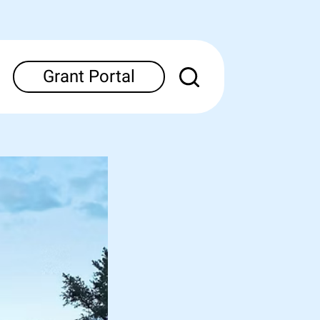
Grant Portal