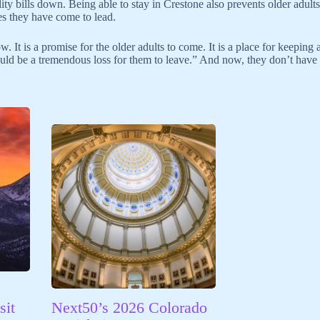
ility bills down. Being able to stay in Crestone also prevents older adul
ves they have come to lead.
 It is a promise for the older adults to come. It is a place for keeping 
uld be a tremendous loss for them to leave.” And now, they don’t have 
sit
Next50’s 2026 Colorado