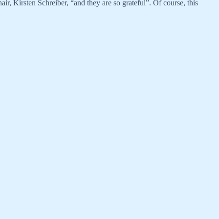
r, Kirsten Schreiber, “and they are so grateful”. Of course, this