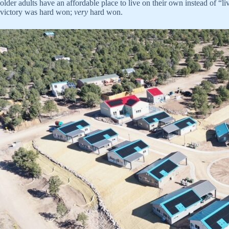
older adults have an affordable place to live on their own instead of “
victory was hard won;
very
hard won.