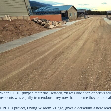
When CPHC jumped their final setback, “it was like a ton of bricks fel
residents was equally tremendous: they now had a home they could cal
CPHC’s project, Living Wisdom Village, gives older adults a new roadm