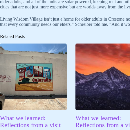
older adults, and all of the units are solar powered, keeping rent and ut
cities that are not just more expensive but are worlds away from the li
Living Wisdom Village isn’t just a home for older adults in Crestone now.
that every community needs our elders,” Schreiber told me. “And it wo
Related Posts
What we learned:
What we learned:
Reflections from a visit
Reflections from a vi