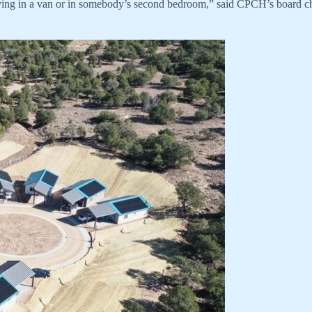
living in a van or in somebody’s second bedroom,” said CPCH’s board chai