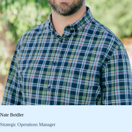
Nate Beidler
Strategic Operations Manager