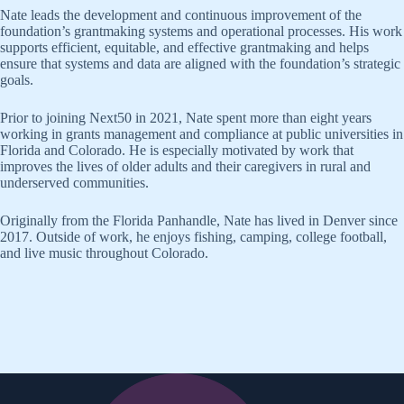
Nate leads the development and continuous improvement of the
foundation’s grantmaking systems and operational processes. His work
supports efficient, equitable, and effective grantmaking and helps
ensure that systems and data are aligned with the foundation’s strategic
goals.
Prior to joining Next50 in 2021, Nate spent more than eight years
working in grants management and compliance at public universities in
Florida and Colorado. He is especially motivated by work that
improves the lives of older adults and their caregivers in rural and
underserved communities.
Originally from the Florida Panhandle, Nate has lived in Denver since
2017. Outside of work, he enjoys fishing, camping, college football,
and live music throughout Colorado.