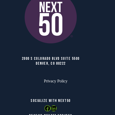
2000 S COLORADO BLVD SUITE 5500
DENVER, CO 80222
Privacy Policy
SOCIALIZE WITH NEXT50
Facebook
LinkedIn