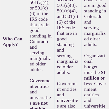
501(c)(4),
501(c)(3),
are in good
or 501(c)
501(c)(4),
standing in
(6) of the
and 501(c)
Colorado
IRS code
(6) of the
and
that are in
IRS code
serving
good
that are in
marginaliz
standing in
Who Can
good
ed older
Colorado
Apply?
standing
adults.
and
and
serving
serving
Organizati
marginaliz
marginaliz
onal
ed older
ed older
budget
adults.
adults.
must be
$1
million or
Governme
Governme
less
.
Gover
nt entities
nt entities
nment
and
and
entities
universitie
universitie
and
s
are not
s are also
universitie
eligible