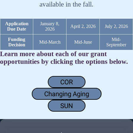
available in the fall.
Application
January 8,
April 2, 2026
July 2, 2026
Due Date
2026
Funding
Mid-
Mid-March
Mid-June
Decision
September
Learn more about each of our grant
opportunities by clicking the options below.
COR
Changing Aging
SUN