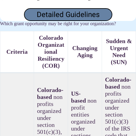
Detailed Guidelines
Which grant opportunity may be right for your organization?
Colorado
Sudden &
Organizat
Changing
Urgent
Criteria
ional
Aging
Need
Resiliency
(SUN)
(COR)
Colorado-
based
non
Colorado-
US-
profits
based
non
based
non
organized
profits
profit
under
organized
entities
section
under
organized
501(c)(3)
section
under
of the IRS
501(c)(3),
sections
code that