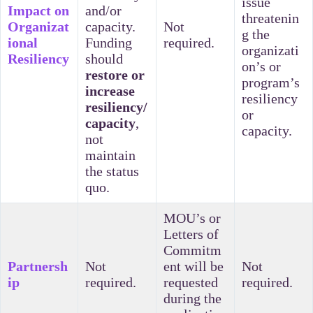
issue
Impact on
and/or
threatenin
Organizat
capacity.
Not
g the
ional
Funding
required.
organizati
Resiliency
should
on’s or
restore or
program’s
increase
resiliency
resiliency/
or
capacity
,
capacity.
not
maintain
the status
quo.
MOU’s or
Letters of
Commitm
Partnersh
Not
ent will be
Not
ip
required.
requested
required.
during the