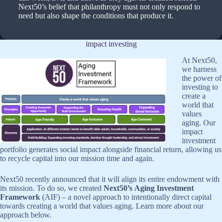
Next50’s belief that philanthropy must not only respond to
need but also shape the conditions that produce it.
impact investing
At Next50,
we harness
the power of
investing to
create a
world that
values
aging. Our
impact
investment
portfolio generates social impact alongside financial return, allowing us
to recycle capital into our mission time and again.
Next50 recently announced that it will align its entire endowment with
its mission. To do so, we created
Next50’s Aging Investment
Framework
(AIF) – a novel approach to intentionally direct capital
towards creating a world that values aging. Learn more about our
approach below.