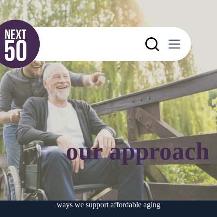
Skip
to
content
our approach
ways we support affordable aging