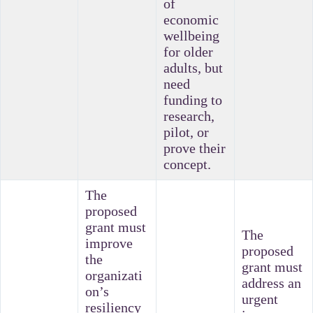
of
economic
wellbeing
for older
adults, but
need
funding to
research,
pilot, or
prove their
concept.
The
proposed
grant must
The
improve
proposed
the
grant must
organizati
address an
on’s
urgent
resiliency