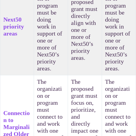
proposed
program
program
grant must
must be
must be
directly
Next50
doing
doing
align with
priority
work in
work in
one or
areas
support of
support of
more of
one or
one or
Next50’s
more of
more of
priority
Next50’s
Next50’s
areas.
priority
priority
areas.
areas.
The
The
The
organizati
proposed
organizati
on or
grant must
on or
program
focus on,
program
must
prioritize,
must
Connectio
connect to
and
connect to
n to
and work
directly
and work
Marginali
with one
impact one
with one
zed Older