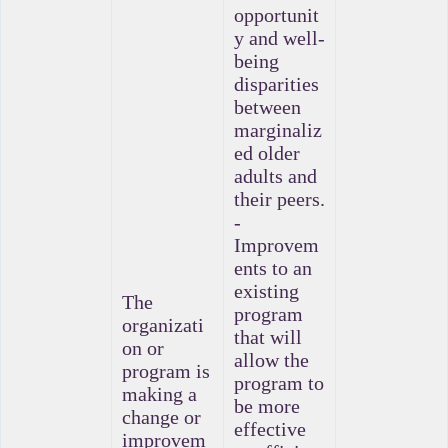
opportunit
y and well-
being
disparities
between
marginaliz
ed older
adults and
their peers.
-
Improvem
ents to an
existing
The
program
organizati
that will
on or
allow the
program is
program to
making a
be more
change or
effective
improvem