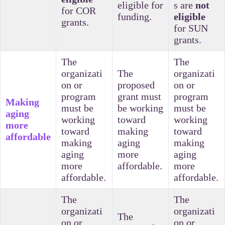
eligible for
s are
not
for COR
funding.
eligible
grants.
for SUN
grants.
The
The
organizati
The
organizati
on or
proposed
on or
program
grant must
program
Making
must be
be working
must be
aging
working
toward
working
more
toward
making
toward
affordable
making
aging
making
aging
more
aging
more
affordable.
more
affordable.
affordable.
The
The
organizati
organizati
The
on or
on or