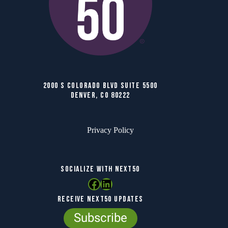
2000 S COLORADO BLVD SUITE 5500
DENVER, CO 80222
Privacy Policy
SOCIALIZE WITH NEXT50
Facebook
LinkedIn
RECEIVE NEXT50 UPDATES
Subscribe