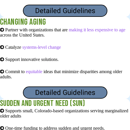
Detailed Guidelines
Changing aging
Partner with organizations that are
making it less expensive to age
across the United States.
Catalyze
systems-level change
Support
innovative solutions.
Commit to
equitable
ideas that minimize disparities among older
adults.
Detailed Guidelines
Sudden and Urgent Need (SUN)
Supports small, Colorado-based organizations serving marginalized
older adults
One-time funding to address sudden and urgent needs.