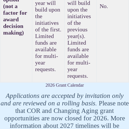
year will
will build
(not a
No.
build upon
upon the
factor for
the
initiatives
award
initiatives
of the
decision
of the first.
previous
making)
Limited
year(s).
funds are
Limited
available
funds are
for multi-
available
year
for multi-
requests.
year
requests.
2026 Grant Calendar
Applications are accepted by invitation only
and are reviewed on a rolling basis.
Please note
that COR and Changing Aging grant
opportunities are now closed for 2026. More
information about 2027 timelines will be