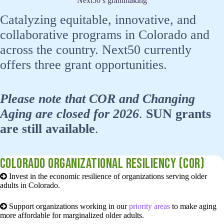
Next50’s grantmaking
Catalyzing equitable, innovative, and
collaborative programs in Colorado and
across the country. Next50 currently
offers three grant opportunities.
Please note that COR and Changing
Aging are closed for 2026
.
SUN grants
are still available
.
Colorado organizational resiliency (COR)
Invest in the economic resilience of organizations serving older
adults in Colorado.
Support organizations working in our
priority areas
to make aging
more affordable for marginalized older adults.