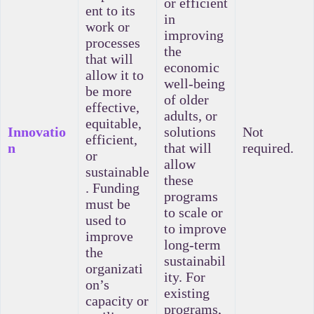
or efficient
ent to its
in
work or
improving
processes
the
that will
economic
allow it to
well-being
be more
of older
effective,
adults, or
equitable,
Innovatio
solutions
Not
efficient,
n
that will
required.
or
allow
sustainable
these
. Funding
programs
must be
to scale or
used to
to improve
improve
long-term
the
sustainabil
organizati
ity. For
on’s
existing
capacity or
programs,