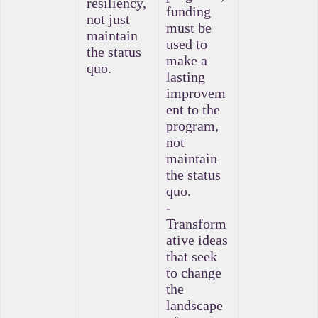
resiliency,
funding
not just
must be
maintain
used to
the status
make a
quo.
lasting
improvem
ent to the
program,
not
maintain
the status
quo.
-
Transform
ative ideas
that seek
to change
the
landscape