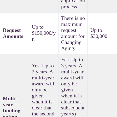
application
process.
There is no
maximum
Up to
Request
request
Up to
$150,000/y
Amounts
amount for
$30,000
r.
Changing
Aging.
Yes. Up to
Yes. Up to
3 years. A
2 years. A
multi-year
multi-year
award will
award will
only be
only be
given
given
when it is
Multi-
when it is
clear that
year
clear that
subsequent
funding
the second
year(s)
option