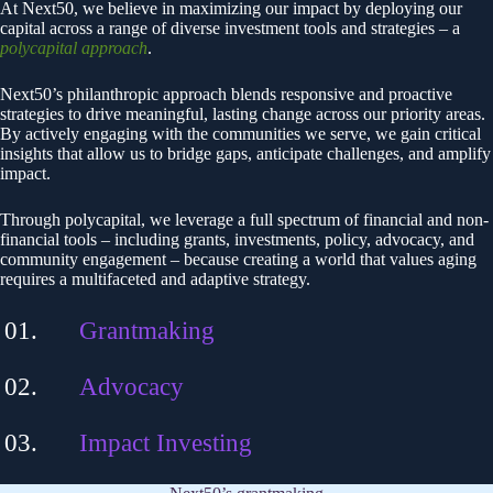
At Next50, we believe in maximizing our impact by deploying our
capital across a range of diverse investment tools and strategies – a
polycapital approach
.
Next50’s philanthropic approach blends responsive and proactive
strategies to drive meaningful, lasting change across our priority areas.
By actively engaging with the communities we serve, we gain critical
insights that allow us to bridge gaps, anticipate challenges, and amplify
impact.
Through polycapital, we leverage a full spectrum of financial and non-
financial tools – including grants, investments, policy, advocacy, and
community engagement – because creating a world that values aging
requires a multifaceted and adaptive strategy.
Grantmaking
Advocacy
Impact Investing