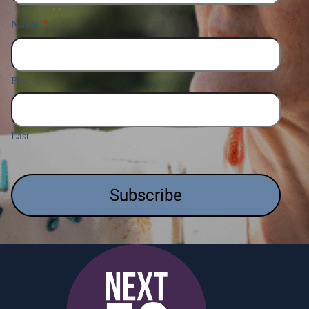
*
Name
First
Last
CAPTCHA