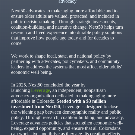
advocacy
Next50 advocates to make aging more affordable and to
ensure older adults are valued, protected, and included in
public decision-making. Through strategic investments,
coalition-building, and narrative change, Next50 helps turn
research and lived experience into durable policy solutions
that improve how people age today and for decades to
come.
We work to shape local, state, and national policy by
partnering with advocates, policymakers, and community
leaders to address the systems that most affect older adults’
economic well-being.
In 2025, Next50 concluded the year by
launching
Leverage
, an independent, nonpartisan
advocacy organization dedicated to making aging more
affordable in Colorado.
Seeded with a $3 million
investment from Next50
, Leverage is designed to close
the widening gap between demographic reality and public
policy. Through research, coalition-building, and advocacy,
Leverage advances policies that strengthen economic well-
being, expand opportunity, and ensure that all Coloradans
can work, live, and thrive as they age. Its creation reflects