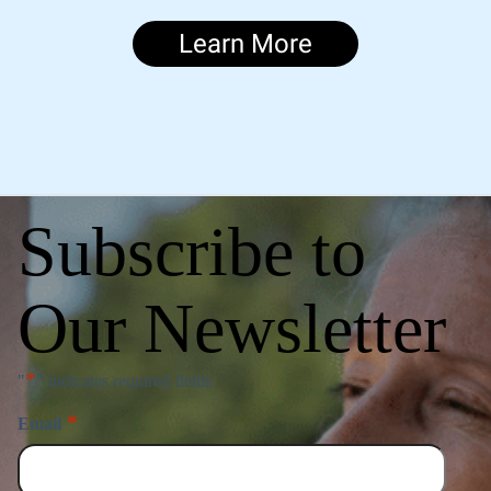
Learn More
Subscribe to
Our Newsletter
*
"
" indicates required fields
*
Email