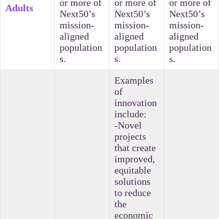
or more of
or more of
or more of
Adults
Next50’s
Next50’s
Next50’s
mission-
mission-
mission-
aligned
aligned
aligned
population
population
population
s.
s.
s.
Examples
of
innovation
include:
-Novel
projects
that create
improved,
equitable
solutions
to reduce
the
economic