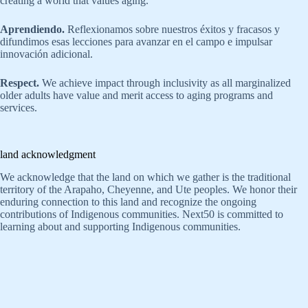
creating a world that values aging.
Aprendiendo.
Reflexionamos sobre nuestros éxitos y fracasos y
difundimos esas lecciones para avanzar en el campo e impulsar
innovación adicional.
Respect.
We achieve impact through inclusivity as all marginalized
older adults have value and merit access to aging programs and
services.
land acknowledgment
We acknowledge that the land on which we gather is the traditional
territory of the Arapaho, Cheyenne, and Ute peoples. We honor their
enduring connection to this land and recognize the ongoing
contributions of Indigenous communities. Next50 is committed to
learning about and supporting Indigenous communities.