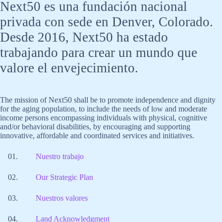
Next50 es una fundación nacional
privada con sede en Denver, Colorado.
Desde 2016, Next50 ha estado
trabajando para crear un mundo que
valore el envejecimiento.
The mission of Next50 shall be to promote independence and dignity
for the aging population, to include the needs of low and moderate
income persons encompassing individuals with physical, cognitive
and/or behavioral disabilities, by encouraging and supporting
innovative, affordable and coordinated services and initiatives.
Nuestro trabajo
Our Strategic Plan
Nuestros valores
Land Acknowledgment