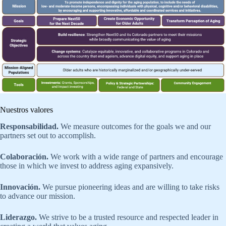
Nuestros valores
Responsabilidad.
We measure outcomes for the goals we and our
partners set out to accomplish.
Colaboración.
We work with a wide range of partners and encourage
those in which we invest to address aging expansively.
Innovación.
We pursue pioneering ideas and are willing to take risks
to advance our mission.
Liderazgo.
We strive to be a trusted resource and respected leader in