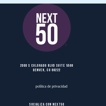
2000 S COLORADO BLVD SUITE 5500
DENVER, CO 80222
política de privacidad
SOCIALIZA CON NEXT50