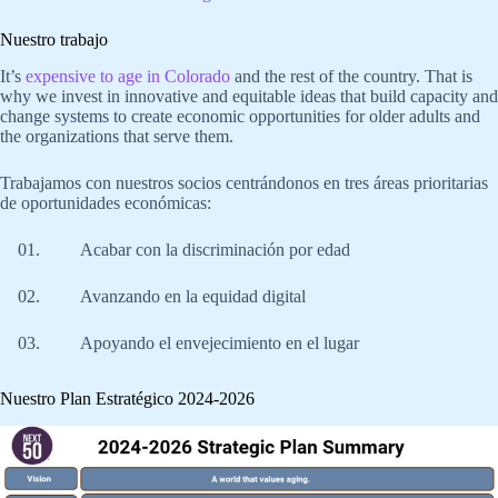
Nuestro trabajo
It’s
expensive to age in Colorado
and the rest of the country. That is
why we invest in innovative and equitable ideas that build capacity and
change systems to create economic opportunities for older adults and
the organizations that serve them.
Trabajamos con nuestros socios centrándonos en tres áreas prioritarias
de oportunidades económicas:
Acabar con la discriminación por edad
Avanzando en la equidad digital
Apoyando el envejecimiento en el lugar
Nuestro Plan Estratégico 2024-2026